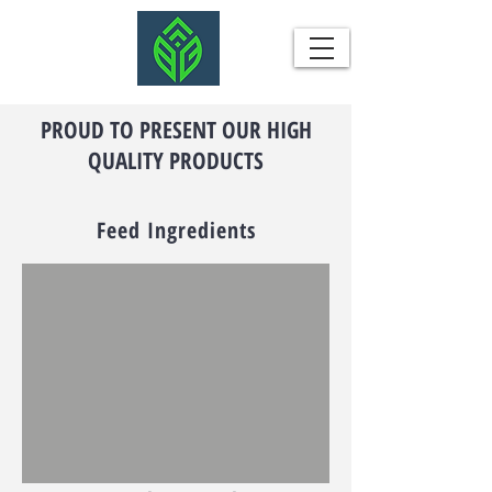
PROUD TO PRESENT OUR HIGH
QUALITY PRODUCTS
Feed Ingredients