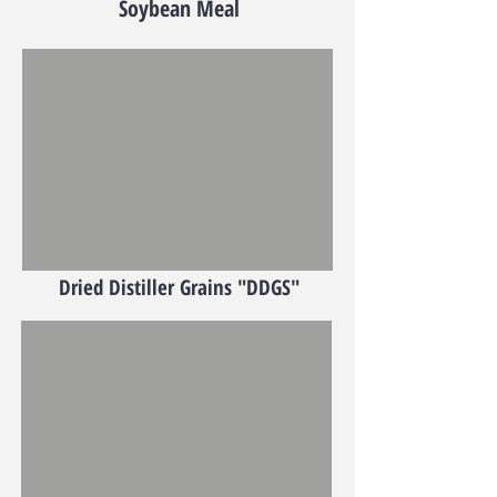
Soybean Meal
Dried Distiller Grains "DDGS"