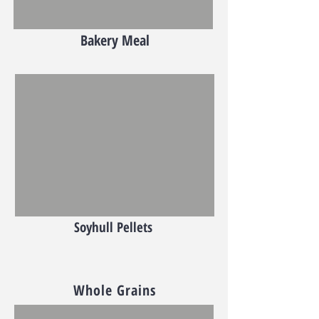
Bakery Meal
Soyhull Pellets
Whole Grains