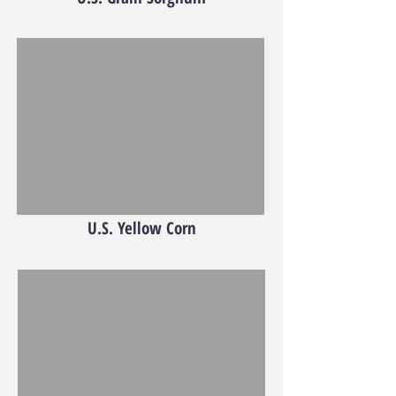
U.S. Yellow Corn