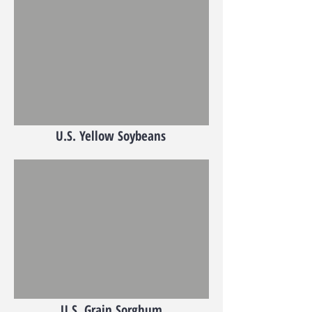
U.S. Yellow Soybeans
U.S. Grain Sorghum